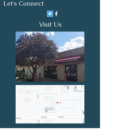
Let's Connect
Visit Us
First Name
Last Name