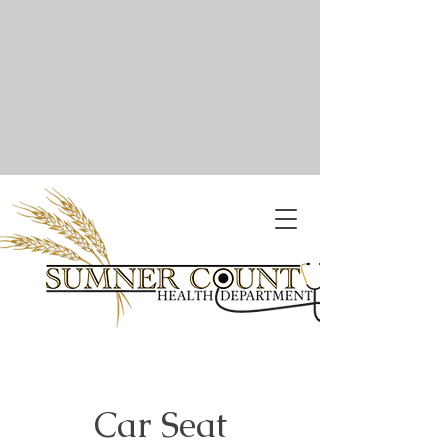
Car Seat