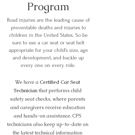
Program
Road injuries are the leading cause of
preventable deaths and injuries to
children in the United States. So be
sure to use a car seat or seat belt
appropriate for your child’s size, age
and development, and buckle up
every one on every ride.
We have a
Certified Car Seat
Technician
that performs child
safety seat checks, where parents
and caregivers receive education
and hands-on assistance. CPS
technicians also keep up-to-date on
the latest technical information