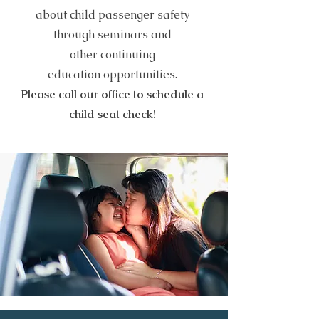
about child passenger safety
through seminars and
other
continuing
education
opportunities.
Please call our office to schedule a
child seat check!