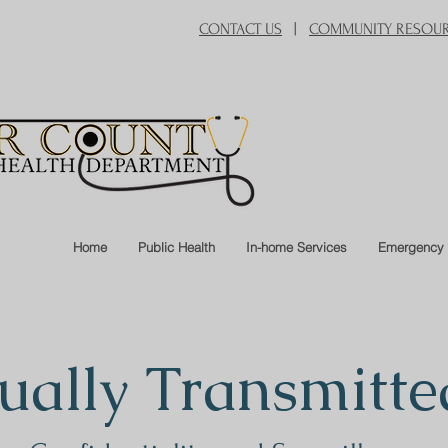
CONTACT US
|
COMMUNITY RESOU
Home
Public Health
In-home Services
Emergency 
ually Transmitte