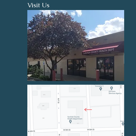
Visit Us