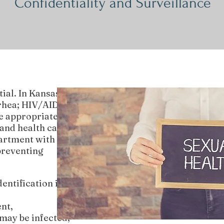
Confidentiality and Surveillance
ial. In Kansas,
rrhea; HIV/AIDS;
e appropriate
and health care
partment with
preventing
entification is
nt,
may be infected,