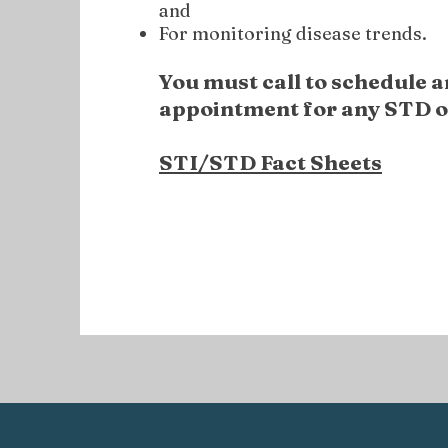
and
For monitoring disease trends.
You must call to schedule a
appointment
for any STD o
STI/STD Fact Sheets