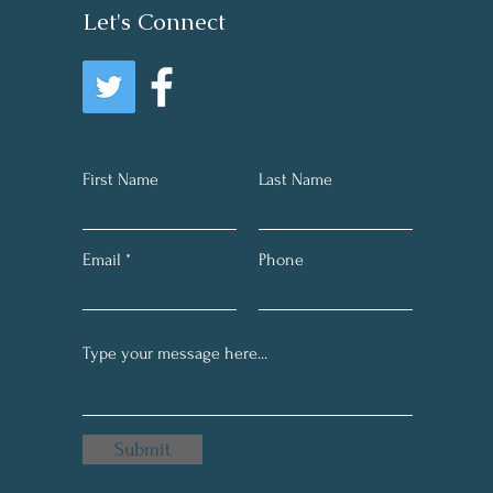
Let's Connect
First Name
Last Name
Email
Phone
Submit