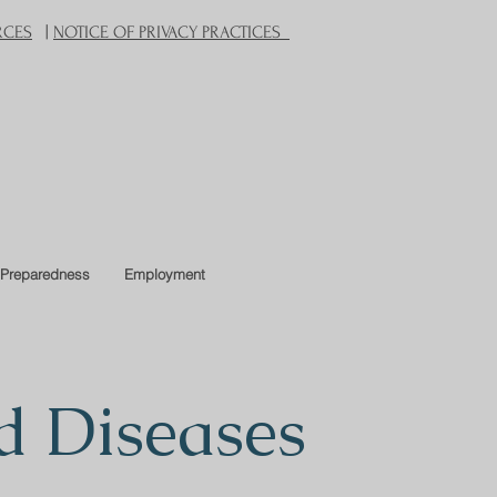
RCES
|
NOTICE OF PRIVACY PRACTICES
Preparedness
Employment
d Diseases