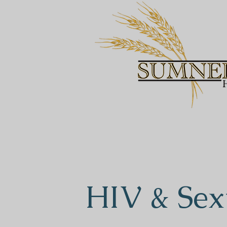
HIV & Sex