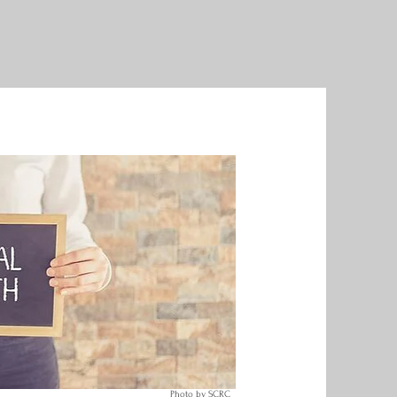
Photo by SCRC