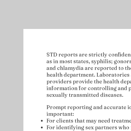
STD reports are strictly confident
as in most states, syphilis; gono
and chlamydia are reported to th
health department. Laboratories 
providers provide the health de
information for controlling and 
sexually transmitted diseases.
Prompt reporting and accurate id
important:
For clients that may need treatme
For identifying sex partners who 