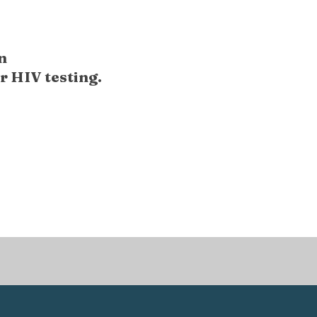
n
r HIV testing.