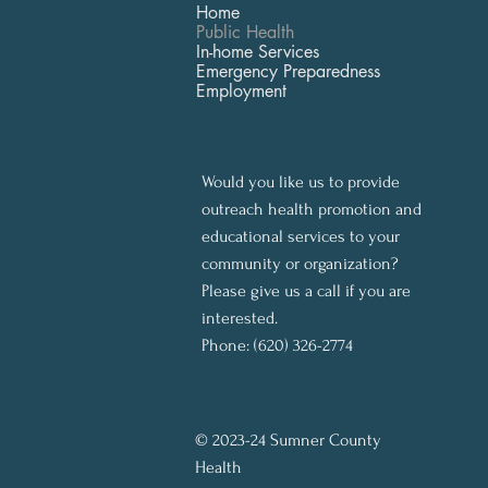
Home
Public Health
In-home Services
Emergency Preparedness
Employment
Would you like us to provide
outreach health promotion and
educational services to your
community or organization?
Please give us a call if you are
interested.
Phone: (620) 326-2774
© 2023-24 Sumner County
Health